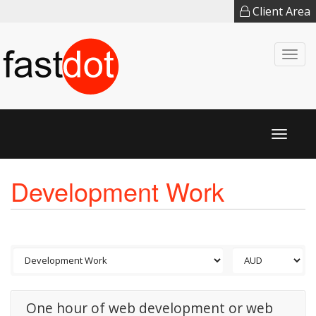
Client Area
Togg
navi
Toggl
naviga
Development Work
One hour of web development or web