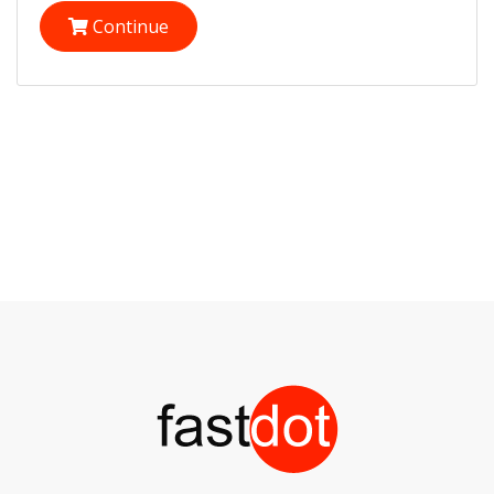
Continue