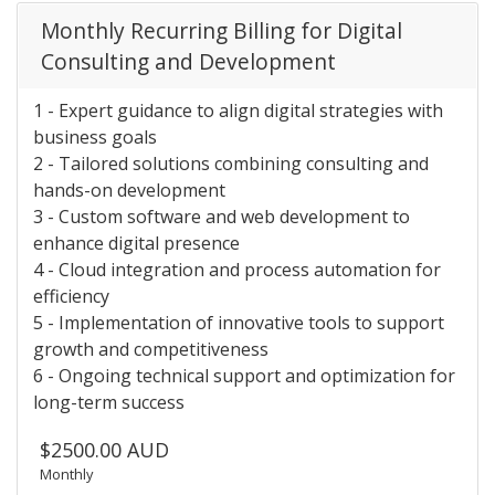
Monthly Recurring Billing for Digital
Consulting and Development
1 - Expert guidance to align digital strategies with
business goals
2 - Tailored solutions combining consulting and
hands-on development
3 - Custom software and web development to
enhance digital presence
4 - Cloud integration and process automation for
efficiency
5 - Implementation of innovative tools to support
growth and competitiveness
6 - Ongoing technical support and optimization for
long-term success
$2500.00 AUD
Monthly