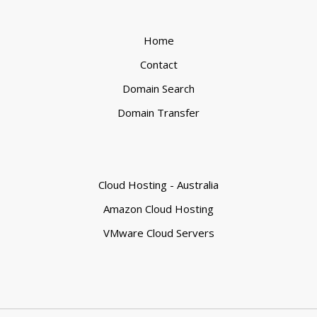
Home
Contact
Domain Search
Domain Transfer
Cloud Hosting - Australia
Amazon Cloud Hosting
VMware Cloud Servers