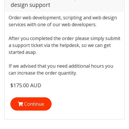
design support
Order web development, scripting and web design
services with one of our web developers.
After you completed the order please simply submit
a support ticket via the helpdesk, so we can get
started asap.
If we advised that you need additional hours you
can increase the order quantity.
$175.00 AUD
Continue