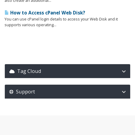
also create an additional...
How to Access cPanel Web Disk?
You can use cPanel login details to access your Web Disk and it
supports various operating...
Tag Cloud
Support