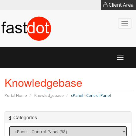
Client Area
Togg
navi
Toggl
naviga
Knowledgebase
Portal Home
Knowledgebase
cPanel - Control Panel
Categories