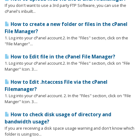
If you don't want to use a 3rd party FTP Software, you can use the
cPanel's inbuilt...
How to create a new folder or files in the cPanel
File Manager?
1. Log into your cPanel account.2. In the "Files" section, click on the
"File Manger"...
How to Edit file in the cPanel File Manager?
1. Log into your cPanel account.2. In the "Files" section, click on "File
Manger" Icon. 3....
How to Edit .htaccess File via the cPanel
Filemanager?
1. Log into your cPanel account. 2. In the "Files" section, click on "File
Manger" Icon. 3....
How to check disk usage of directory and
bandwidth usage?
If you are receiving a disk space usage warning and don't know which
folder is using too...