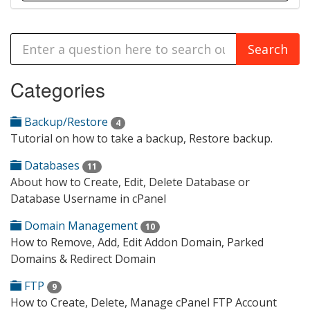
Categories
Backup/Restore
4
Tutorial on how to take a backup, Restore backup.
Databases
11
About how to Create, Edit, Delete Database or
Database Username in cPanel
Domain Management
10
How to Remove, Add, Edit Addon Domain, Parked
Domains & Redirect Domain
FTP
9
How to Create, Delete, Manage cPanel FTP Account