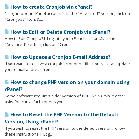
How to create Cronjob via cPanel?
1. Log into your cPanel account.2. In the "Advanced" section, click on
"Cron Jobs" Icon. 3....
How to Edit or Delete Cronjob via cPanel?
How to Edit Cronjob?1. Log into your cPanel account.2. In the
"Advanced" section, click on "Cron...
How to Update a Cronjob E-mail Address?
If you want to receive a cronjob error or notification, you can update
your e-mail address from...
How to change PHP version on your domain using
cPanel?
Some software requires older version of PHP like 5.6 while other
asks for PHP7. If it happens you...
How to Reset the PHP Version to the Default
Version, Using cPanel?
If you wish to reset the PHP version to the default version, follow
these instructions:1. Log...