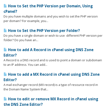
How to Set the PHP Version per Domain, Using
cPanel?
Do you have multiple domains and you wish to set the PHP version
per domain? For example, you...
How to Set the PHP Version per Folder?
Do you have a single domain or wish to use different PHP version per
folder? Do you have an...
How to add A Record in cPanel using DNS Zone
Editor?
A Record is a DNS record and is used to point a domain or subdomain
to an IP address. You can add...
How to add a MX Record in cPanel using DNS Zone
Editor?
A mail exchanger record (MX record) is a type of resource record in
the Domain Name System that...
How to edit or remove MX Record in cPanel using
the DNS Zone Editor?