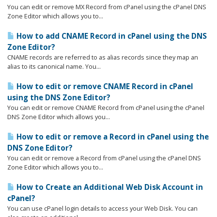
You can edit or remove MX Record from cPanel using the cPanel DNS
Zone Editor which allows you to...
How to add CNAME Record in cPanel using the DNS
Zone Editor?
CNAME records are referred to as alias records since they map an
alias to its canonical name. You...
How to edit or remove CNAME Record in cPanel
using the DNS Zone Editor?
You can edit or remove CNAME Record from cPanel using the cPanel
DNS Zone Editor which allows you...
How to edit or remove a Record in cPanel using the
DNS Zone Editor?
You can edit or remove a Record from cPanel using the cPanel DNS
Zone Editor which allows you to...
How to Create an Additional Web Disk Account in
cPanel?
You can use cPanel login details to access your Web Disk. You can