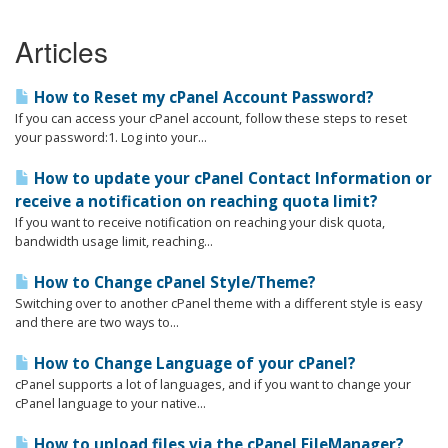
Articles
How to Reset my cPanel Account Password?
If you can access your cPanel account, follow these steps to reset
your password:1. Log into your...
How to update your cPanel Contact Information or
receive a notification on reaching quota limit?
If you want to receive notification on reaching your disk quota,
bandwidth usage limit, reaching...
How to Change cPanel Style/Theme?
Switching over to another cPanel theme with a different style is easy
and there are two ways to...
How to Change Language of your cPanel?
cPanel supports a lot of languages, and if you want to change your
cPanel language to your native...
How to upload files via the cPanel FileManager?