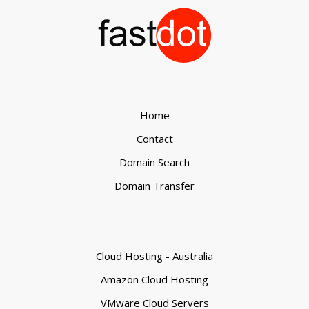
Home
Contact
Domain Search
Domain Transfer
Cloud Hosting - Australia
Amazon Cloud Hosting
VMware Cloud Servers