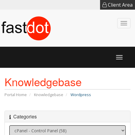
Client Area
Togg
navi
Toggl
naviga
Knowledgebase
Portal Home
Knowledgebase
Wordpress
Categories