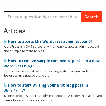
Articles
How to access the Wordpress admin account?
WordPress is a CMS software with an easy to access admin account
and a simple to manage blog...
How to remove sample comments, posts on a new
WordPress blog?
If you installed a fresh WordPress blog system on your website
,before writing new posts, you...
How to start writing your first blog post in
WordPress?
1. Login to your WordPress admin dashboard.2. Under the dashboard
menu, hover your mouse on Posts...