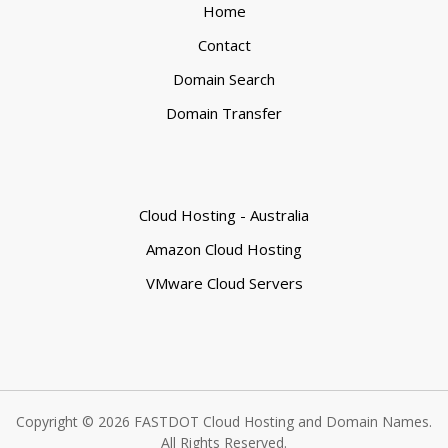
Home
Contact
Domain Search
Domain Transfer
Cloud Hosting - Australia
Amazon Cloud Hosting
VMware Cloud Servers
Copyright © 2026 FASTDOT Cloud Hosting and Domain Names.
All Rights Reserved.