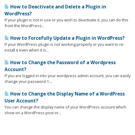
How to Deactivate and Delete a Plugin in
WordPress?
If your plugin is not in use or you wish to deactivate it, you can do this
from the WordPress...
How to Forcefully Update a Plugin in WordPress?
If your WordPress plugin is not working properly or you want to re-
install it even when it is...
How to Change the Password of a Wordpress
Account?
If you are logged in into your wordpress admin account, you can easily
change your password.1....
How to Change the Display Name of a WordPress
User Account?
You can change the display name of your WordPress account which
show on a WordPress post or...