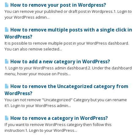
How to remove your post in Wordpress?
You can remove your published or draft post in Wordpress.1. Login to
your WordPress admin...
How to remove multiple posts with a single click in
WordPress?
It is possible to remove multiple post in your WordPress dashboard.
You can also remove selected...
How to add a new category in WordPress?
1. Login to your WordPress admin dashboard.2. Under the dashboard
menu, hover your mouse on Posts...
How to remove the Uncategorized category from
WordPress?
You can not remove "Uncategorized" Category but you can rename
it1. Login to your WordPress admin...
How to remove a category in WordPress?
If you want to remove WordPress category then follow this
instruction:1. Login to your WordPress...