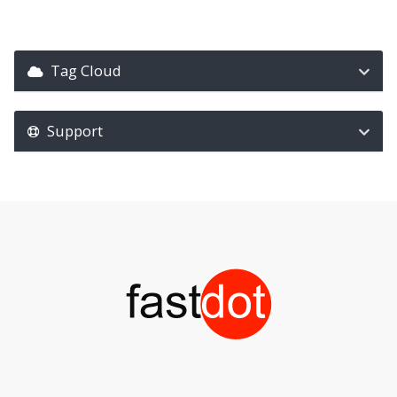
Tag Cloud
Support