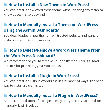
How to Install a New Theme in WordPress?
You can install a new WordPress theme without having any technical
knowledge. It"s so easy and...
How to Manually Install a Theme on WordPress
Using the Admin Dashboard?
You downloaded a new theme from trusted website and want to
install it on your WordPress site...
How to Delete/Remove a WordPress theme from
the WordPress Dashboard?
We recommended you to remove unused themes. This is a good
practice for protecting your WordPress...
How to Install a Plugin in WordPress?
You can install a plugin in WordPress in a number of ways. The best
way to install a plugin is to...
How to Manually Install a Plugin in WordPress?
Automatic installation of a plugin is easy and you can also install on
manually. It will involve...