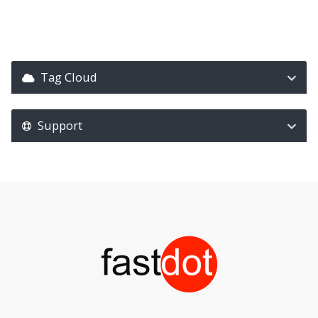
Tag Cloud
Support