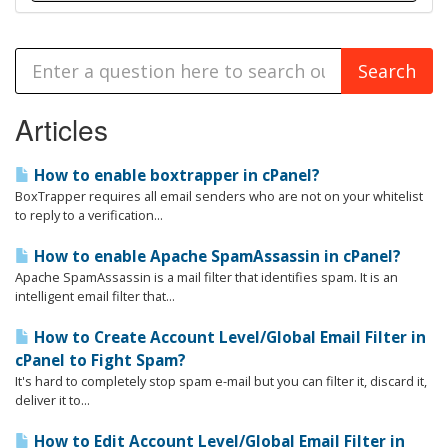
Articles
How to enable boxtrapper in cPanel?
BoxTrapper requires all email senders who are not on your whitelist
to reply to a verification...
How to enable Apache SpamAssassin in cPanel?
Apache SpamAssassin is a mail filter that identifies spam. It is an
intelligent email filter that...
How to Create Account Level/Global Email Filter in
cPanel to Fight Spam?
It's hard to completely stop spam e-mail but you can filter it, discard it,
deliver it to...
How to Edit Account Level/Global Email Filter in