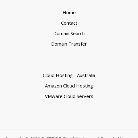
Home
Contact
Domain Search
Domain Transfer
Cloud Hosting - Australia
Amazon Cloud Hosting
VMware Cloud Servers