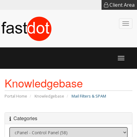
Client Area
Togg
navi
Toggl
naviga
Knowledgebase
Portal Home
Knowledgebase
Mail Filters & SPAM
Categories