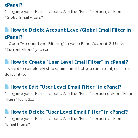
cPanel?
1. Log into your cPanel account. 2. In the "Email" section, click on
"Global Email Filters"...
How to Delete Account Level/Global Email Filter in
cPanel?
1. Open "Account-Level Filtering" in your cPanel Account. 2. Under
"Current Filters" you can...
How to Create "User Level Email Filter" in cPanel?
It's hard to completely stop spam e-mail but you can filter it, discard it,
deliver it to...
How to Edit "User Level Email Filter" in cPanel?
1. Log into your cPanel account. 2. In the "Email" section click on "Email
Filters" Icon. 3....
How to Delete "User Level Email Filter" in cPanel?
1. Log into your cPanel account. 2. In the "Email" section, click on
"Email Filters"...