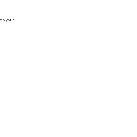
to your...