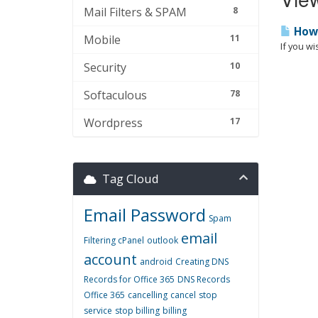
Mail Filters & SPAM
8
How 
Mobile
11
If you wi
Security
10
Softaculous
78
Wordpress
17
Tag Cloud
Email Password
Spam
email
Filtering cPanel
outlook
account
android
Creating DNS
Records for Office 365
DNS Records
Office 365
cancelling
cancel
stop
service
stop billing
billing