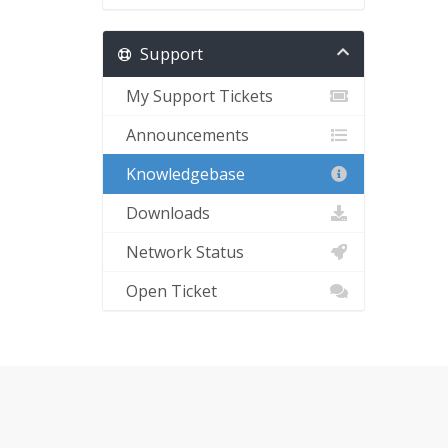
Support
My Support Tickets
Announcements
Knowledgebase
Downloads
Network Status
Open Ticket