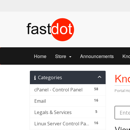
Home
Store
Announcements
Kn
Kn
Categories
cPanel - Control Panel
58
Portal 
Email
16
Legals & Services
5
Linux Server Control Panel and Others
16
View