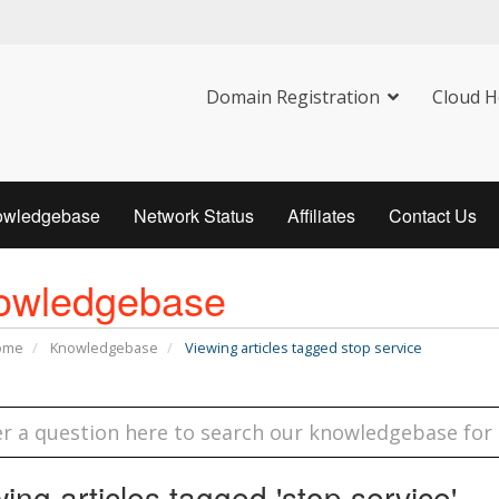
Domain Registration
Cloud H
owledgebase
Network Status
Affiliates
Contact Us
owledgebase
Home
Knowledgebase
Viewing articles tagged stop service
ing articles tagged 'stop service'