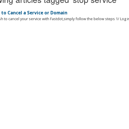
to Cancel a Service or Domain
sh to cancel your service with Fastdot,simply follow the below steps 1/ Log in