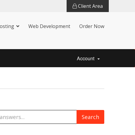
Client Area
osting
Web Development
Order Now
Account