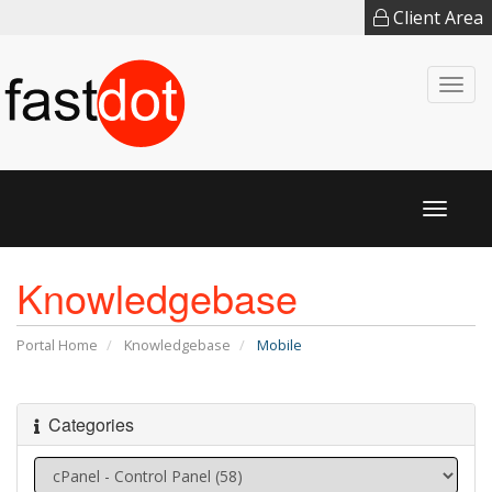
Client Area
Togg
navi
Toggl
naviga
Knowledgebase
Portal Home
Knowledgebase
Mobile
Categories