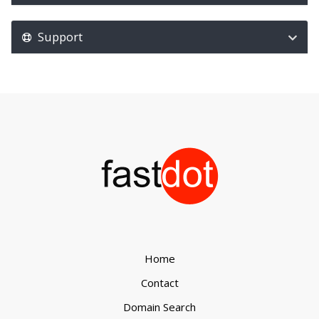
Support
Home
Contact
Domain Search