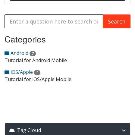
Categories
Android
7
Tutorial for Android Mobile
iOS/Apple
4
Tutorial for iOS/Apple Mobile.
Tag Cloud